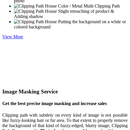
photo
Color / Metal Multi Clipping Path
Slight retouching of product &
Adding shadow
Putting the background on a white or
colored background
View More
Image Masking Service
Get the best precise image masking and increase sales
Clipping path with subtlety on every kind of image is not possible
like fuzzy-looking hair or fur area. To that extent to properly remove
the background of that kind of fuzzy-edged, blurry image, Clipping