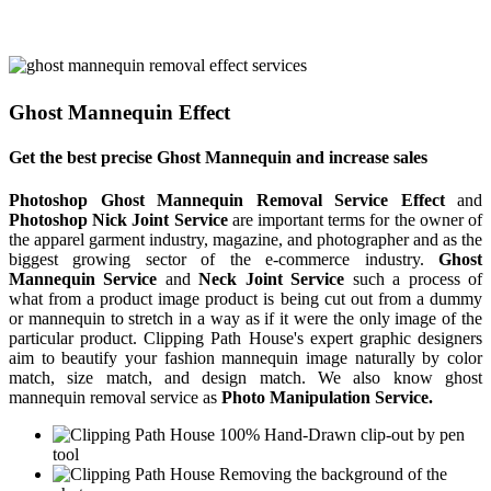
Ghost Mannequin Effect
Get the best precise Ghost Mannequin and increase sales
Photoshop Ghost Mannequin Removal Service Effect
and
Photoshop Nick Joint Service
are important terms for the owner of
the apparel garment industry, magazine, and photographer and as the
biggest growing sector of the e-commerce industry.
Ghost
Mannequin Service
and
Neck Joint Service
such a process of
what from a product image product is being cut out from a dummy
or mannequin to stretch in a way as if it were the only image of the
particular product. Clipping Path House's expert graphic designers
aim to beautify your fashion mannequin image naturally by color
match, size match, and design match. We also know ghost
mannequin removal service as
Photo Manipulation Service.
100% Hand-Drawn clip-out by pen
tool
Removing the background of the