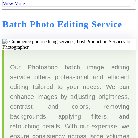
View More
Batch Photo Editing Service
Our Photoshop batch image editing
service offers professional and efficient
editing tailored to your needs. We can
enhance images by adjusting brightness,
contrast, and colors, removing
backgrounds, applying filters, and
retouching details. With our expertise, we
ensure consistency across large volumes