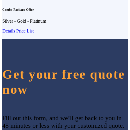
Combo Package Offer
Silver - Gold - Platinum
Details Price List
Get your free quote
now
Fill out this form, and we’ll get back to you in
45 minutes or less with your customized quote.