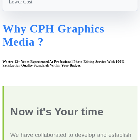
Lower Cost
Why CPH Graphics
Media ?
We Are
12+ Years
Experienced At Professional Photo Editing Service With 100%
Satisfaction Quality Standards Within Your Budget.
Now it's Your time
We have collaborated to develop and establish