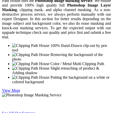
Path House uses the
Photoshop image masking service
. We ensure
and provide 100% high quality full
Photoshop Image Layer
Masking
, clipping mask, and alpha channel masking. As a non-
destructive process service, we always perform manually with our
expert Designer. In this section for better results depending on the
image subject and background color, we also do erase masking and
knock-out masking services. To get the expected output with our
upgrade technique check our quality and price first and submit a free
trial.
100% Hand-Drawn clip-out by pen
tool
Removing the background of the
photo
Color / Metal Multi Clipping Path
Slight retouching of product &
Adding shadow
Putting the background on a white or
colored background
View More