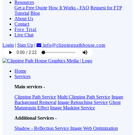
Resources
Get a Free Quote
How It Works - FAQ
Request for FTP
Tutorial
Blog
About Us
Contact
Free Trial
Live Chat
Login
|
Sign Up
|
info@clippingpathhouse.com
Home
Services
Main services -
Clipping Path Service
Multi Clipping Path Service
Image
Background Removal
Image Retouching Service
Ghost
Mannequin Effect
Image Masking Service
Additional Services -
Shadow - Reflection Service
Image Web Optimization