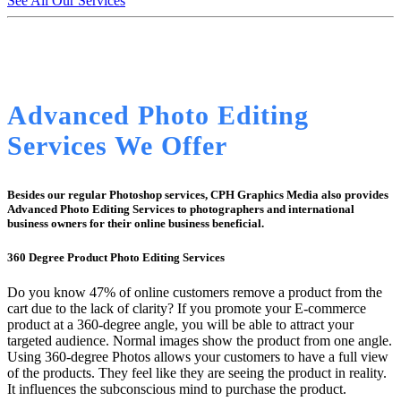
See All Our Services
Advanced Photo Editing
Services We Offer
Besides our regular Photoshop services, CPH Graphics Media also provides
Advanced Photo Editing Services to photographers and international
business owners for their online business beneficial.
360 Degree Product Photo Editing Services
Do you know 47% of online customers remove a product from the
cart due to the lack of clarity? If you promote your E-commerce
product at a 360-degree angle, you will be able to attract your
targeted audience. Normal images show the product from one angle.
Using 360-degree Photos allows your customers to have a full view
of the products. They feel like they are seeing the product in reality.
It influences the subconscious mind to purchase the product.