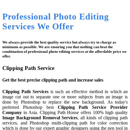
Professional Photo Editing
Services We Offer
We always provide the best quality service but always try to charge as
minimum as possible. We are ensuring you that nothing can beat the
combination of professional photo editing services at the affordable price we
offer.
Clipping Path Service
Get the best precise clipping path and increase sales
Clipping Path Services
is such an effective method in which an
image cut out to separate one or more subjects from an image is
done by Photoshop to replace the new background. As today's
preferred Photoshop best
Clipping Path Service Provider
Company
in Asia. Clipping Path House offers 100% high quality
Image Background Removal Services
, all kinds of clipping path
services, and Photoshop multi-clipping path for color correction
which is done by our expert graphic designers using the pen tool in