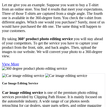
Let me give you an example. Suppose you want to buy a T-shirt
from an online store. You find 4 results that meet your expectations.
Three of those T-shirts are captured from a single angle. The fourth
one is available in the 360-degree form. You check the t-shirt from
different angles. Which one would you purchase? Surely, most of us
would have purchased the 4th one. The same thing will happen to
your customers.
By taking
360° product photo editing service
you will stay ahead
of your competitors. To get the service you have to capture your
product from the front, side, and back angles. Then, upload the
images to our website. We will convert your photo to a 360-degree
view.
View More
Car Image Editing Service
Car image editing service
is one of the premium photo editing
services provided by Clipping Path House. It is mainly focused on
the automobile industry. A wide range of car photos needs
retouching for car dealers, spare parts sellers, and online magazine