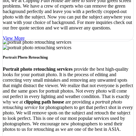
not, we at
Clipping Path House
are here to solve your green screen
problems. We have a crew of experts who can remove the green
background perfectly and leave you with a perfectly cropped-out
photo with the subject. Now you can put the subject anywhere you
want with your choice of background. For more inquiries check out
our free quote section and we will answer any questions.
View More
Portrait Photo Retouching
Portrait photo retouching services
provide the best high-quality
looks for your portrait photo. It is the process of editing and
correcting very small mistakes and removing any unwanted spots
that might distract the viewer. We realize that not everyone is perfect
and the same goes for portrait photos. Not every photo will come
out perfect in every lighting and weather condition. That is exactly
why we at
clipping path house
are providing a
portrait photo
retouching service
for photographers to get that perfect shot in every
photo. We will remove spots on the subject and retouch the subject
to look perfect. This is one of our most popular services used by
photographers. We encourage new photographers to send their
photos to us for retouching as we are one of the best in ASIA.