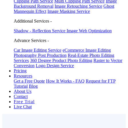
Clipping Path Service
Multi Clipping Path Service
Image
Background Removal
Image Retouching Service
Ghost
Mannequin Effect
Image Masking Service
Additional Services -
Shadow - Reflection Service
Image Web Optimization
Advance Services -
Car Image Editing Service
eCommerce Image Editing
Photography Post Production
Real-Estate Photo Editing
Services
360 Degree Product Photo Editing
Raster to Vector
Conversion
Logo Design Service
Pricing
Resources
Get a Free Quote
How It Works - FAQ
Request for FTP
Tutorial
Blog
About Us
Contact
Free Trial
Live Chat