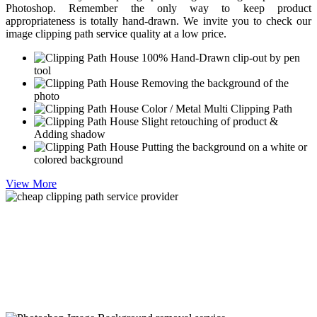
Photoshop. Remember the only way to keep product
appropriateness is totally hand-drawn. We invite you to check our
image clipping path service quality at a low price.
100% Hand-Drawn clip-out by pen
tool
Removing the background of the
photo
Color / Metal Multi Clipping Path
Slight retouching of product &
Adding shadow
Putting the background on a white or
colored background
View More