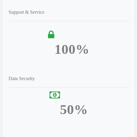
Support & Service
100%
Data Security
50%