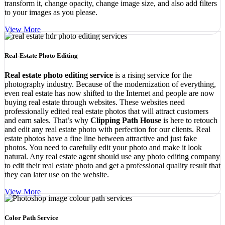
transform it, change opacity, change image size, and also add filters
to your images as you please.
View More
Real-Estate Photo Editing
Real estate photo editing service
is a rising service for the
photography industry. Because of the modernization of everything,
even real estate has now shifted to the Internet and people are now
buying real estate through websites. These websites need
professionally edited real estate photos that will attract customers
and earn sales. That’s why
Clipping Path House
is here to retouch
and edit any real estate photo with perfection for our clients. Real
estate photos have a fine line between attractive and just fake
photos. You need to carefully edit your photo and make it look
natural. Any real estate agent should use any photo editing company
to edit their real estate photo and get a professional quality result that
they can later use on the website.
View More
Color Path Service