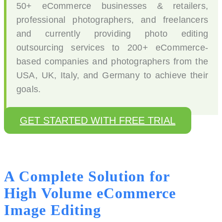
50+ eCommerce businesses & retailers,
professional photographers, and freelancers
and currently providing photo editing
outsourcing services to 200+ eCommerce-
based companies and photographers from the
USA, UK, Italy, and Germany to achieve their
goals.
GET STARTED WITH FREE TRIAL
A Complete Solution for
High Volume eCommerce
Image Editing