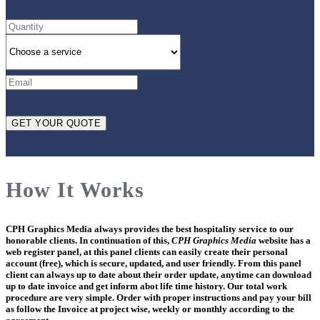
How It Works
CPH Graphics Media
always provides the best hospitality service to our
honorable clients. In continuation of this,
CPH Graphics Media
website has a
web register panel, at this panel clients can easily create their personal
account (free), which is secure, updated, and user friendly. From this panel
client can always up to date about their order update, anytime can download
up to date invoice and get inform abot life time history. Our total work
procedure are very simple. Order with proper instructions and pay your bill
as follow the Invoice at project wise, weekly or monthly according to the