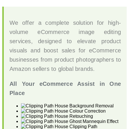
We offer a complete solution for high-
volume eCommerce image editing
services, designed to elevate product
visuals and boost sales for eCommerce
businesses from product photographers to
Amazon sellers to global brands.
All Your eCommerce Assist in One
Place
Background Removal
Colour Correction
Retouching
Ghost Mannequin Effect
Clipping Path