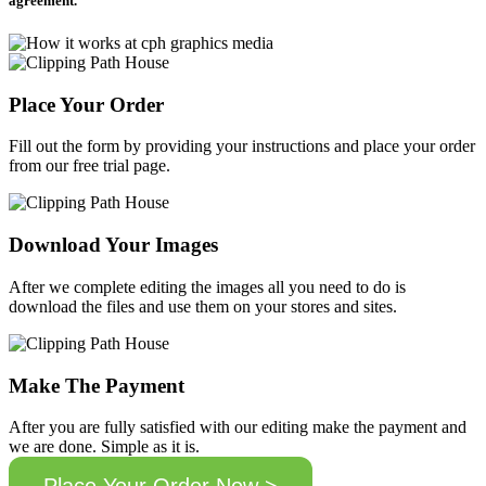
agreement.
Place Your Order
Fill out the form by providing your instructions and place your order
from our free trial page.
Download Your Images
After we complete editing the images all you need to do is
download the files and use them on your stores and sites.
Make The Payment
After you are fully satisfied with our editing make the payment and
we are done. Simple as it is.