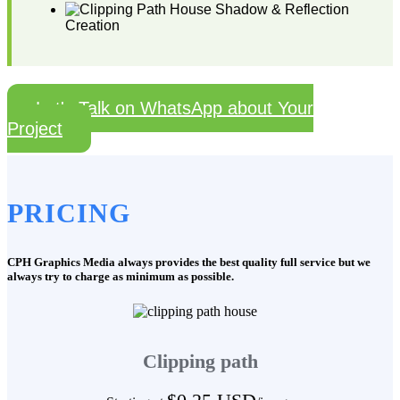
Shadow & Reflection
Creation
Let's Talk on WhatsApp about Your
Project
PRICING
CPH Graphics Media always provides the best quality full service but we
always try to charge as minimum as possible.
Clipping path