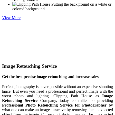
Putting the background on a white or
colored background
View More
Image Retouching Service
Get the best precise image retouching and increase sales
Perfect photography is never possible without an expensive shooting
lance. But even you need a professional and perfect image with the
worst photo and lighting. Clipping Path House as
Image
Retouching Service
Company, today committed to providing
Professional Photo Retouching Service for Photographer
by
what one can make an image attractive by removing the unexpected
object from the image. On product shots, there can be unexpected