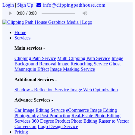
Login
|
Sign Up
|
info@clippingpathhouse.com
Home
Services
Main services -
Clipping Path Service
Multi Clipping Path Service
Image
Background Removal
Image Retouching Service
Ghost
Mannequin Effect
Image Masking Service
Additional Services -
Shadow - Reflection Service
Image Web Optimization
Advance Services -
Car Image Editing Service
eCommerce Image Editing
Photography Post Production
Real-Estate Photo Editing
Services
360 Degree Product Photo Editing
Raster to Vector
Conversion
Logo Design Service
Pricing