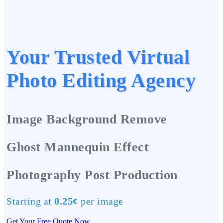
Your Trusted Virtual
Photo Editing Agency
Image Background Remove
Ghost Mannequin Effect
Photography Post Production
Starting at
0.25¢
per image
Get Your Free Quote Now