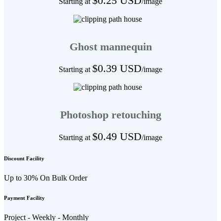
$0.25 USD
Starting at
/image
Ghost mannequin
$0.39 USD
Starting at
/image
Photoshop retouching
$0.49 USD
Starting at
/image
Discount Facility
Up to 30% On Bulk Order
Payment Facility
Project - Weekly - Monthly