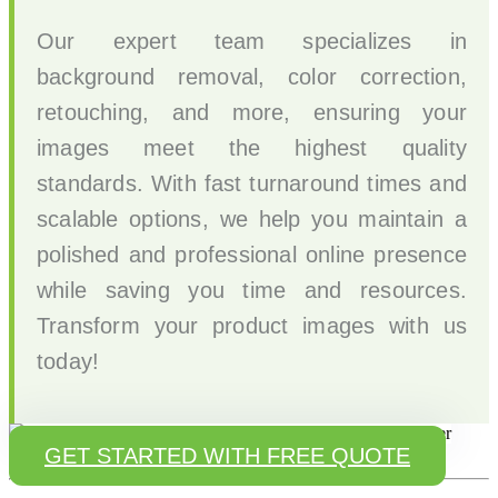
Our expert team specializes in
background removal, color correction,
retouching, and more, ensuring your
images meet the highest quality
standards. With fast turnaround times and
scalable options, we help you maintain a
polished and professional online presence
while saving you time and resources.
Transform your product images with us
today!
GET STARTED WITH FREE QUOTE