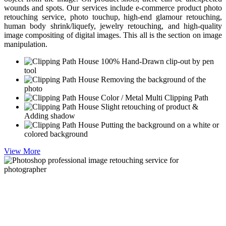
wounds and spots. Our services include e-commerce product photo
retouching service, photo touchup, high-end glamour retouching,
human body shrink/liquefy, jewelry retouching, and high-quality
image compositing of digital images. This all is the section on image
manipulation.
100% Hand-Drawn clip-out by pen
tool
Removing the background of the
photo
Color / Metal Multi Clipping Path
Slight retouching of product &
Adding shadow
Putting the background on a white or
colored background
View More