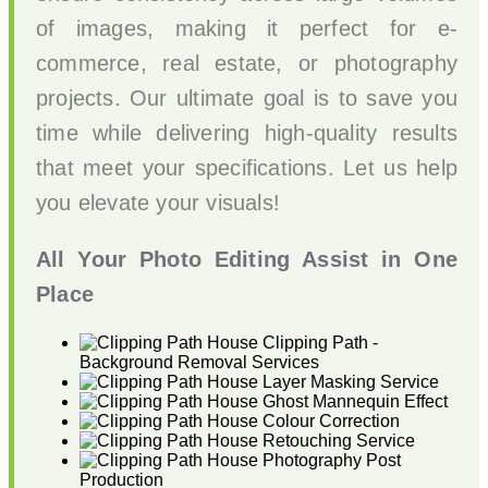
of images, making it perfect for e-
commerce, real estate, or photography
projects. Our ultimate goal is to save you
time while delivering high-quality results
that meet your specifications. Let us help
you elevate your visuals!
All Your Photo Editing Assist in One
Place
Clipping Path -
Background Removal Services
Layer Masking Service
Ghost Mannequin Effect
Colour Correction
Retouching Service
Photography Post
Production