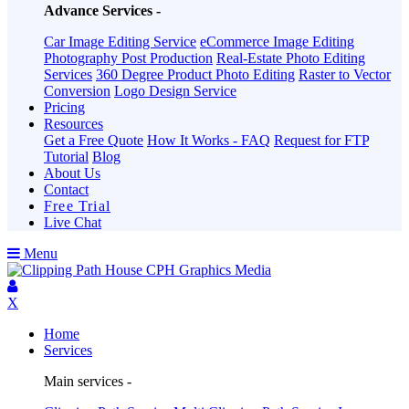
Advance Services -
Car Image Editing Service
eCommerce Image Editing
Photography Post Production
Real-Estate Photo Editing
Services
360 Degree Product Photo Editing
Raster to Vector
Conversion
Logo Design Service
Pricing
Resources
Get a Free Quote
How It Works - FAQ
Request for FTP
Tutorial
Blog
About Us
Contact
Free Trial
Live Chat
Menu
X
Home
Services
Main services -