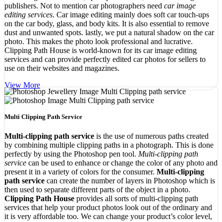
publishers. Not to mention car photographers need
car image
editing services
. Car image editing mainly does soft car touch-ups
on the car body, glass, and body kits. It is also essential to remove
dust and unwanted spots. lastly, we put a natural shadow on the car
photo. This makes the photo look professional and lucrative.
Clipping Path House is world-known for its car image editing
services and can provide perfectly edited car photos for sellers to
use on their websites and magazines.
View More
Multi Clipping Path Service
Multi-clipping path service
is the use of numerous paths created
by combining multiple clipping paths in a photograph. This is done
perfectly by using the Photoshop pen tool.
Multi-clipping path
service
can be used to enhance or change the color of any photo and
present it in a variety of colors for the consumer.
Multi-clipping
path service
can create the number of layers in Photoshop which is
then used to separate different parts of the object in a photo.
Clipping Path House
provides all sorts of multi-clipping path
services that help your product photos look out of the ordinary and
it is very affordable too. We can change your product’s color level,