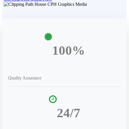
100%
Quality Assurance
24/7