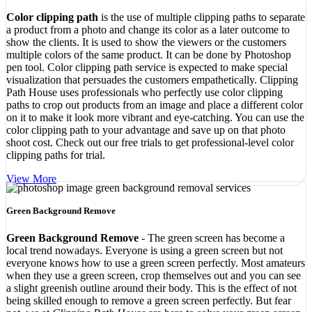
Color clipping path
is the use of multiple clipping paths to separate
a product from a photo and change its color as a later outcome to
show the clients. It is used to show the viewers or the customers
multiple colors of the same product. It can be done by Photoshop
pen tool. Color clipping path service is expected to make special
visualization that persuades the customers empathetically. Clipping
Path House uses professionals who perfectly use color clipping
paths to crop out products from an image and place a different color
on it to make it look more vibrant and eye-catching. You can use the
color clipping path to your advantage and save up on that photo
shoot cost. Check out our free trials to get professional-level color
clipping paths for trial.
View More
Green Background Remove
Green Background Remove
- The green screen has become a
local trend nowadays. Everyone is using a green screen but not
everyone knows how to use a green screen perfectly. Most amateurs
when they use a green screen, crop themselves out and you can see
a slight greenish outline around their body. This is the effect of not
being skilled enough to remove a green screen perfectly. But fear