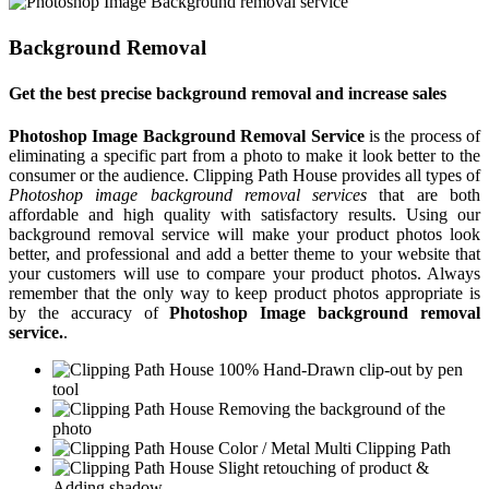
Background Removal
Get the best precise background removal and increase sales
Photoshop Image Background Removal Service
is the process of
eliminating a specific part from a photo to make it look better to the
consumer or the audience. Clipping Path House provides all types of
Photoshop image background removal services
that are both
affordable and high quality with satisfactory results. Using our
background removal service will make your product photos look
better, and professional and add a better theme to your website that
your customers will use to compare your product photos. Always
remember that the only way to keep product photos appropriate is
by the accuracy of
Photoshop Image background removal
service.
.
100% Hand-Drawn clip-out by pen
tool
Removing the background of the
photo
Color / Metal Multi Clipping Path
Slight retouching of product &
Adding shadow