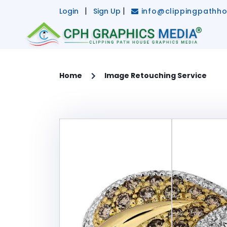
X
|
|
Login
Sign Up
info@clippingpathh
HOME
SERVICES
Home
Image Retouching Service
Main Services -
CLIPPING PATH SERVICE
MULTI CLIPPING PATH SERVICE
IMAGE BACKGROUND REMOVAL
IMAGE RETOUCHING SERVICE
GHOST MANNEQUIN EFFECT
IMAGE MASKING SERVICE