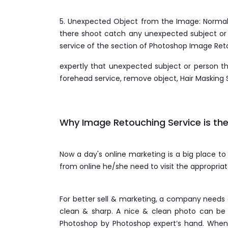
5. Unexpected Object from the Image: Normally
there shoot catch any unexpected subject or p
service of the section of Photoshop Image Re
expertly that unexpected subject or person 
forehead service, remove object, Hair Masking 
Why Image Retouching Service is the
Now a day's online marketing is a big place to
from online he/she need to visit the appropria
For better sell & marketing, a company needs 
clean & sharp. A nice & clean photo can be 
Photoshop by Photoshop expert’s hand. When 