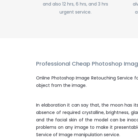
and also 12 hrs, 6 hrs, and 3 hrs
al
CONTACT
urgent service.
a
FREE TRIAL
LIVE CHAT
Professional Cheap Photoshop Image
Online Photoshop Image Retouching Service f
object from the image.
In elaboration it can say that, the moon has i
absence of required crystalline, brightness, 
and the facial skin of the model can be inac
problems on any image to make it presentable 
Service of Image manipulation service.