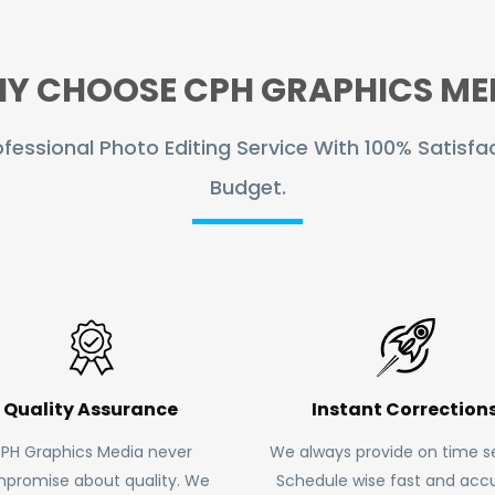
Y CHOOSE CPH GRAPHICS ME
fessional Photo Editing Service With 100% Satisfac
Budget.
Quality Assurance
Instant Correction
PH Graphics Media never
We always provide on time se
promise about quality. We
Schedule wise fast and accu