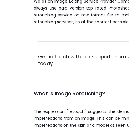
We as an Image Editing Service Provider Comp
always use paid version top rated Photosho
retouching service on raw format file to ma
retouching services, so at the shortest possib
Get in touch with our support team 
today
What is Image Retouching?
The expression "retouch" suggests the demo
imperfections from an image. This can be minor
imperfections on the skin of a model as seen u