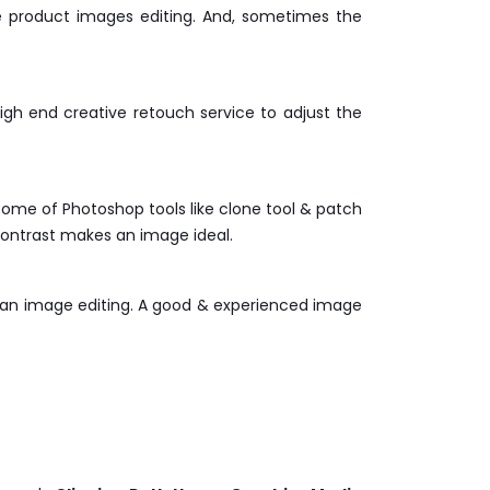
he product images editing. And, sometimes the
h end creative retouch service to adjust the
ome of Photoshop tools like clone tool & patch
ontrast makes an image ideal.
r an image editing. A good & experienced image