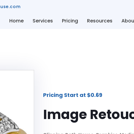
ouse.com
Home
Services
Pricing
Resources
Abou
Pricing Start at $0.69
Image Retouc