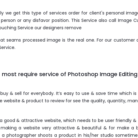
 we get this type of services order for client's personal im
erson or any disfavor position. This Service also call Image Cu
touching Service our designers remove
that seams processed image is the real one. For our customer
Service.
 most require service of Photoshop Image Editing
 buy & sell for everybody. It’s easy to use & save time which is
te website & product to review for see the quality, quantity, m
a good & attractive website, which needs to be user friendly 
making a website very attractive & beautiful & for make a b
a photographer shoots a product in his/her studio sometimes 