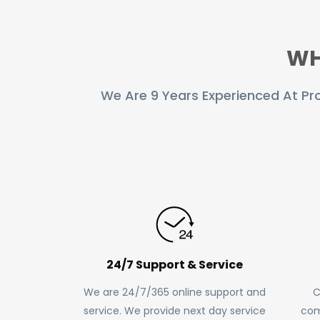
RASTER TO VECTOR CONVERSION
WH
LOGO DESIGN SERVICE
PRICING
We Are 9 Years Experienced At Pro
RESOURCES
GET A FREE QUOTE
HOW IT WORKS - FAQ
REQUEST FOR FTP
TUTORIAL
24/7 Support & Service
BLOG
We are 24/7/365 online support and
C
ABOUT US
service. We provide next day service
com