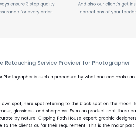
ways ensure 3 step quality
And also our client’s get in
ssurance for every order.
corrections of your feedb
 Retouching Service Provider for Photographer
or Photographer is such a procedure by what one can make an
ts own spot, here spot referring to the black spot on the moon
glamour, glassiness and sharpness. Even on product shot ther
curate by nature. Clipping Path House expert graphic designe
to the clients as far their requirement. This is the major pa