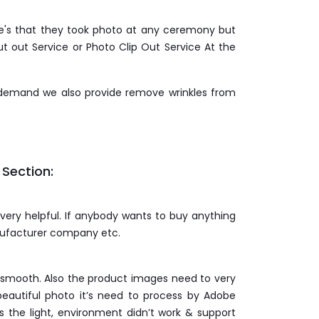
age's that they took photo at any ceremony but
t out Service or Photo Clip Out Service At the
 demand we also provide remove wrinkles from
 Section:
 very helpful. If anybody wants to buy anything
anufacturer company etc.
& smooth. Also the product images need to very
eautiful photo it’s need to process by Adobe
the light, environment didn’t work & support