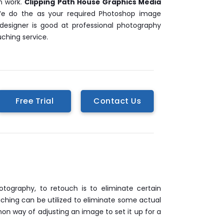
n work.
Clipping Path House Graphics Media
 We do the as your required Photoshop image
designer is good at professional photography
ching service.
Free Trial
Contact Us
ography, to retouch is to eliminate certain
uching can be utilized to eliminate some actual
on way of adjusting an image to set it up for a