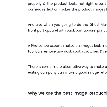
properly & the product looks not right after
camera reflection makes the product images lo
And also when you going to do the Ghost Man
front part apparel with back part apparel print 
A Photoshop experts makes an images look more
tool can remove any dust, spot, scratches & 
There is some more alternative way to make an
editing company can make a good image retouc
Why we are the best Image Retouchi