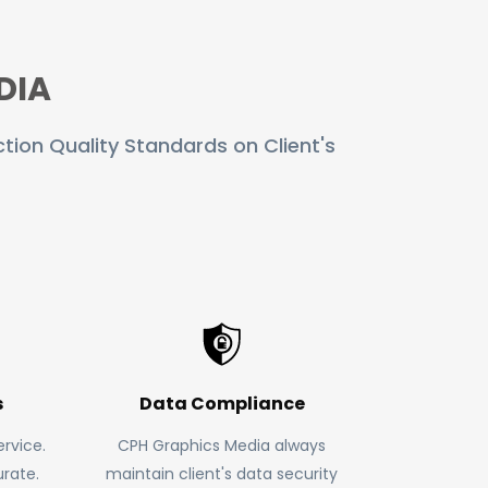
DIA
tion Quality Standards on Client's
s
Data Compliance
rvice.
CPH Graphics Media always
rate.
maintain client's data security