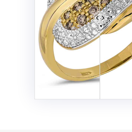
Additional Services -
SHADOW - REFLECTION SERVICE
IMAGE WEB OPTIMIZATION
Advance Services -
CAR IMAGE EDITING SERVICE
ECOMMERCE IMAGE EDITING
PHOTOGRAPHY POST
PRODUCTION
REAL-ESTATE PHOTO EDITING
SERVICES
360 DEGREE PRODUCT PHOTO
EDITING