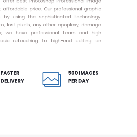
a
offer best Photoshop Professional Image
 affordable price. Our professional graphic
s by using the sophisticated technology.
to, lost pixels, any other apoplexy, damage
ice; we have professional team and high
asic retouching to high-end editing on
FASTER
500 IMAGES
DELIVERY
PER DAY