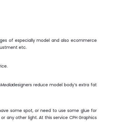
images of especially model and also ecommerce
justment etc.
ice.
 Media
designers reduce model body’s extra fat
y have some spot, or need to use some glue for
r any other light. At this service CPH Graphics