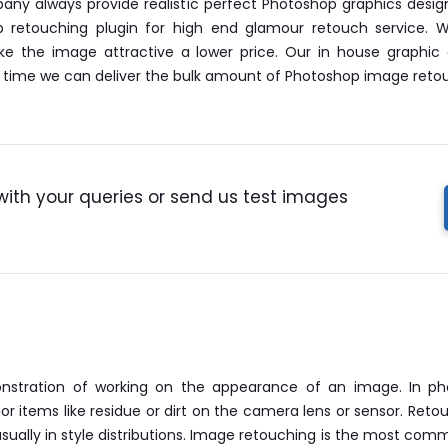
any always provide realistic perfect Photoshop graphics desig
p retouching plugin for high end glamour retouch service.
ke the image attractive a lower price. Our in house graphic 
le time we can deliver the bulk amount of Photoshop image retou
with your queries or send us test images
nstration of working on the appearance of an image. In phot
 items like residue or dirt on the camera lens or sensor. Reto
sually in style distributions. Image retouching is the most comm