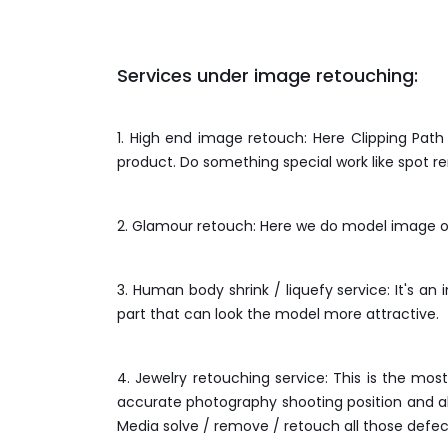
Services under image retouching:
1. High end image retouch: Here Clipping Pat
product. Do something special work like spot r
2. Glamour retouch: Here we do model image ov
3. Human body shrink / liquefy service: It's an 
part that can look the model more attractive.
4. Jewelry retouching service: This is the mo
accurate photography shooting position and als
Media solve / remove / retouch all those defec