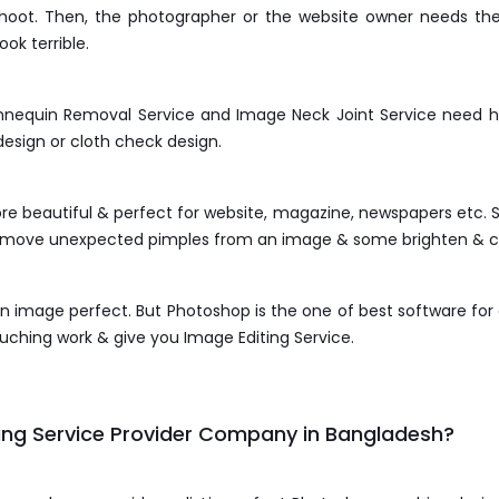
 shoot. Then, the photographer or the website owner needs t
ok terrible.
nequin Removal Service and Image Neck Joint Service need hig
design or cloth check design.
 beautiful & perfect for website, magazine, newspapers etc. S
remove unexpected pimples from an image & some brighten & c
 image perfect. But Photoshop is the one of best software fo
hing work & give you Image Editing Service.
ng Service Provider Company in Bangladesh?