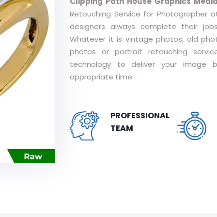
Clipping Path House Graphics Medi
Retouching Service for Photographer at
designers always complete their job
Whatever it is vintage photos, old pho
photos or portrait retouching serv
technology to deliver your image b
appropriate time.
PROFESSIONAL
TEAM