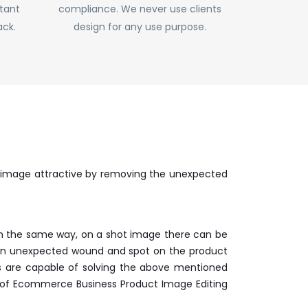
stant
compliance. We never use clients
ack.
design for any use purpose.
 image attractive by removing the unexpected
. In the same way, on a shot image there can be
e can unexpected wound and spot on the product
rs are capable of solving the above mentioned
rt of Ecommerce Business Product Image Editing