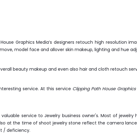
h House Graphics Media’s designers retouch high resolution 
emove, model face and allover skin makeup, lighting and hue ad
erall beauty makeup and even also hair and cloth retouch serv
interesting service. At this service
Clipping Path House Graphics
st valuable service to Jewelry business owner's. Most of jewelr
o at the time of shoot jewelry stone reflect the camera lance o
t / deficiency.