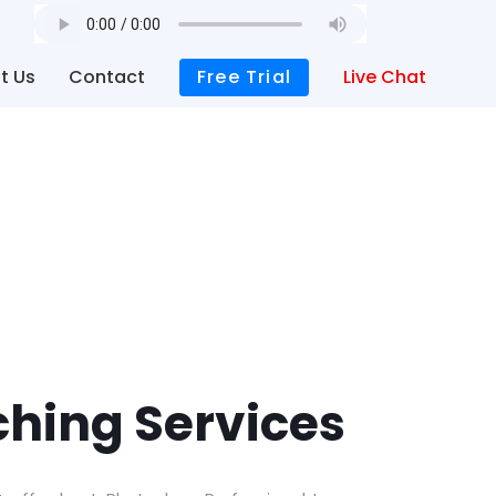
t Us
Contact
Free Trial
Live Chat
hing Services