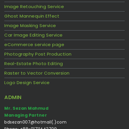
Image Retouching Service
Ghost Mannequin Effect
Image Masking Service
Car Image Editing Service
eCommerce service page
Photography Post Production
Real-Estate Photo Editing
Raster to Vector Conversion
Logo Design Service
ADMIN
Mr. Sezan Mahmud
Managing Partner
bdsezan007@hotmail(.)com
Phone: +88-01711442709