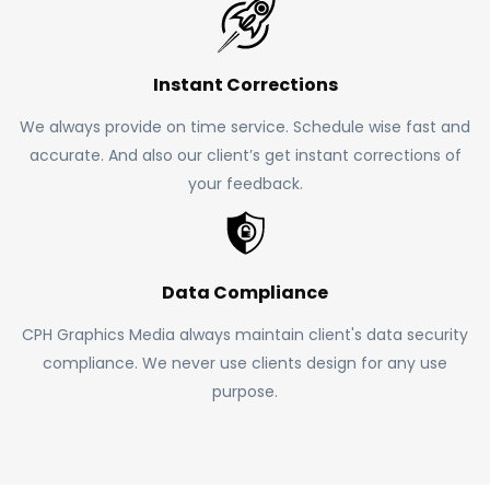
Instant Corrections
We always provide on time service. Schedule wise fast and
accurate. And also our client’s get instant corrections of
your feedback.
Data Compliance
CPH Graphics Media always maintain client's data security
compliance. We never use clients design for any use
purpose.