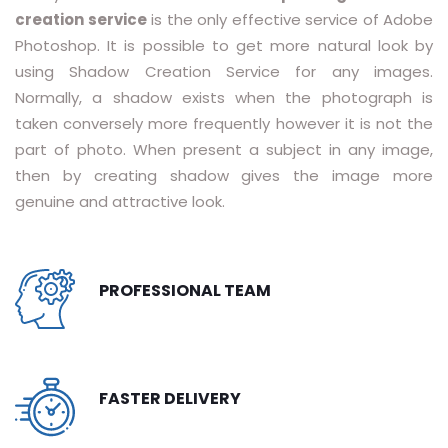
creation service
is the only effective service of Adobe
RASTER TO VECTOR CONVERSION
Photoshop. It is possible to get more natural look by
using Shadow Creation Service for any images.
LOGO DESIGN SERVICE
Normally, a shadow exists when the photograph is
PRICING
taken conversely more frequently however it is not the
part of photo. When present a subject in any image,
RESOURCES
then by creating shadow gives the image more
genuine and attractive look.
GET A FREE QUOTE
HOW IT WORKS - FAQ
PROFESSIONAL TEAM
REQUEST FOR FTP
TUTORIAL
BLOG
FASTER DELIVERY
ABOUT US