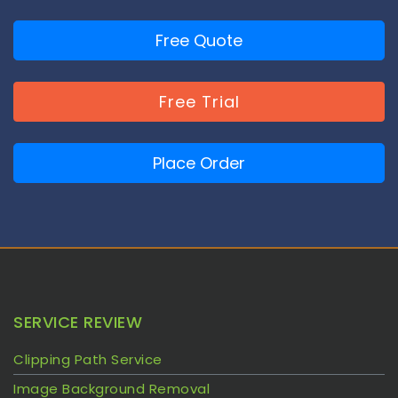
Free Quote
Free Trial
Place Order
SERVICE REVIEW
Clipping Path Service
Image Background Removal