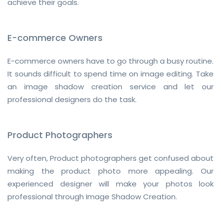
achieve their goals.
E-commerce Owners
E-commerce owners have to go through a busy routine.
It sounds difficult to spend time on image editing. Take
an image shadow creation service and let our
professional designers do the task.
Product Photographers
Very often, Product photographers get confused about
making the product photo more appealing. Our
experienced designer will make your photos look
professional through Image Shadow Creation.