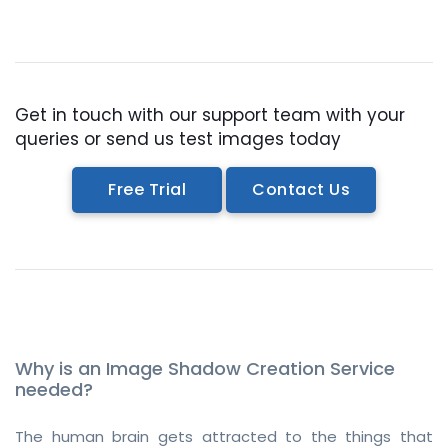
Get in touch with our support team with your
queries or send us test images today
Free Trial
Contact Us
Why is an Image Shadow Creation Service
needed?
The human brain gets attracted to the things that