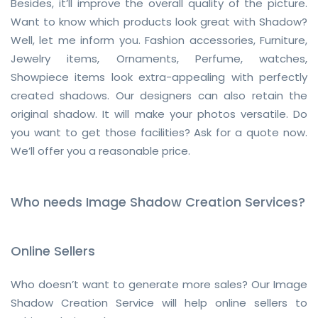
Besides, it’ll improve the overall quality of the picture.
Want to know which products look great with Shadow?
Well, let me inform you. Fashion accessories, Furniture,
Jewelry items, Ornaments, Perfume, watches,
Showpiece items look extra-appealing with perfectly
created shadows. Our designers can also retain the
original shadow. It will make your photos versatile. Do
you want to get those facilities? Ask for a quote now.
We’ll offer you a reasonable price.
Who needs Image Shadow Creation Services?
Online Sellers
Who doesn’t want to generate more sales? Our Image
Shadow Creation Service will help online sellers to