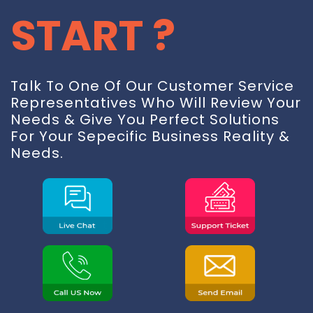
START ?
Talk To One Of Our Customer Service
Representatives Who Will Review Your
Needs & Give You Perfect Solutions
For Your Sepecific Business Reality &
Needs.