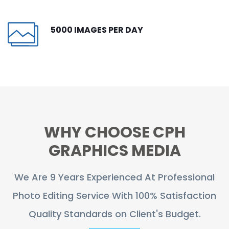
CONTACT
5000 IMAGES PER DAY
FREE TRIAL
LIVE CHAT
WHY CHOOSE CPH
GRAPHICS MEDIA
We Are 9 Years Experienced At Professional
Photo Editing Service With 100% Satisfaction
Quality Standards on Client's Budget.