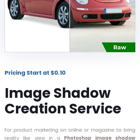
Additional Services -
SHADOW - REFLECTION SERVICE
IMAGE WEB OPTIMIZATION
Advance Services -
CAR IMAGE EDITING SERVICE
Pricing Start at $0.10
ECOMMERCE IMAGE EDITING
Image Shadow
PHOTOGRAPHY POST
PRODUCTION
Creation Service
REAL-ESTATE PHOTO EDITING
SERVICES
360 DEGREE PRODUCT PHOTO
For product marketing on online or magazine to bring
EDITING
reality like view in a
Photoshop image shadow