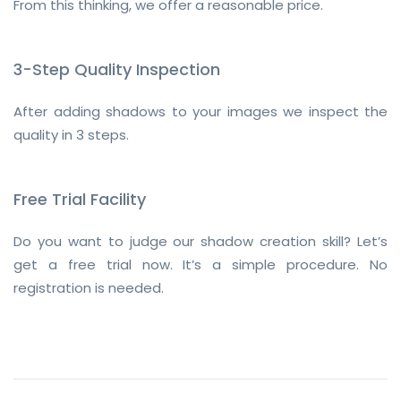
From this thinking, we offer a reasonable price.
3-Step Quality Inspection
After adding shadows to your images we inspect the
quality in 3 steps.
Free Trial Facility
Do you want to judge our shadow creation skill? Let’s
get a free trial now. It’s a simple procedure. No
registration is needed.