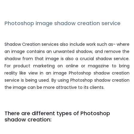
Photoshop image shadow creation service
Shadow Creation services also include work such as- where
an image contains an unwanted shadow, and remove the
shadow from that image is also a crucial shadow service.
For product marketing on online or magazine to bring
reality like view in an image Photoshop shadow creation
service is being used. By using Photoshop shadow creation
the image can be more attractive to its clients.
There are different types of Photoshop
shadow creation: