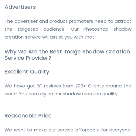
Advertisers
The advertiser and product promoters need to attract
the targeted audience. Our Photoshop shadow
creation service will assist you with that.
Why We Are the Best Image Shadow Creation
Service Provider?
Excellent Quality
We have got 5* reviews from 200+ Clients around the
world. You can rely on our shadow creation quality.
Reasonable Price
We want to make our service affordable for everyone.