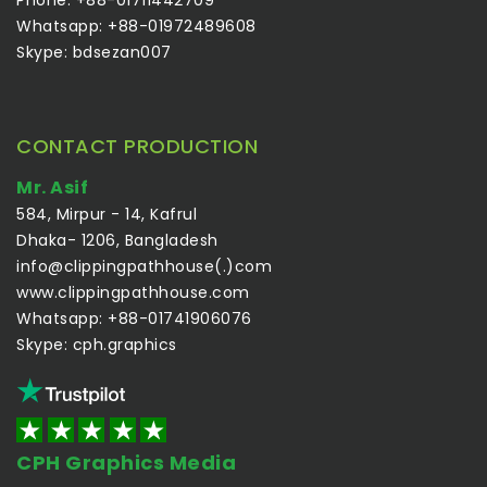
Whatsapp: +88-01972489608
Skype: bdsezan007
CONTACT PRODUCTION
Mr. Asif
584, Mirpur - 14, Kafrul
Dhaka- 1206, Bangladesh
info@clippingpathhouse(.)com
www.clippingpathhouse.com
Whatsapp: +88-01741906076
Skype: cph.graphics
CPH Graphics Media