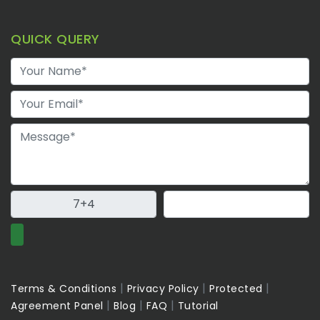
QUICK QUERY
|
|
|
Terms & Conditions
Privacy Policy
Protected
|
|
|
Agreement Panel
Blog
FAQ
Tutorial