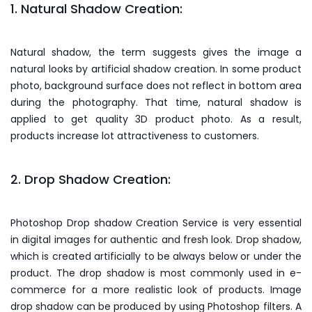
1. Natural Shadow Creation:
Natural shadow, the term suggests gives the image a
natural looks by artificial shadow creation. In some product
photo, background surface does not reflect in bottom area
during the photography. That time, natural shadow is
applied to get quality 3D product photo. As a result,
products increase lot attractiveness to customers.
2. Drop Shadow Creation:
Photoshop Drop shadow Creation Service is very essential
in digital images for authentic and fresh look. Drop shadow,
which is created artificially to be always below or under the
product. The drop shadow is most commonly used in e-
commerce for a more realistic look of products. Image
drop shadow can be produced by using Photoshop filters. A