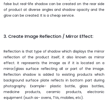
false but real-life shadow can be created on the rear side
of product at diverse angles and shadow opacity and the
glow can be created. It is a cheap service.
3. Create Image Reflection / Mirror Effect:
Reflection is that type of shadow which displays the mirror
reflection of the product itself, it also known as mirror
effect. It represents the image as if it is located on a
mirror/glass surface reflecting all or part of the image.
Reflection shadow is added to existing products which
background surface plate reflects in bottom part during
photography. Example- plastic bottle, glass bottles,
medicine products, ceramic products, electronic
equipment (such as- ovens, TVs, mobiles, etc).