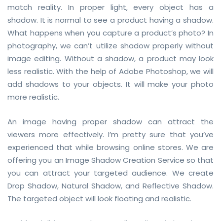
match reality. In proper light, every object has a
shadow. It is normal to see a product having a shadow.
What happens when you capture a product’s photo? In
photography, we can’t utilize shadow properly without
image editing. Without a shadow, a product may look
less realistic. With the help of Adobe Photoshop, we will
add shadows to your objects. It will make your photo
more realistic.
An image having proper shadow can attract the
viewers more effectively. I’m pretty sure that you’ve
experienced that while browsing online stores. We are
offering you an Image Shadow Creation Service so that
you can attract your targeted audience. We create
Drop Shadow, Natural Shadow, and Reflective Shadow.
The targeted object will look floating and realistic.