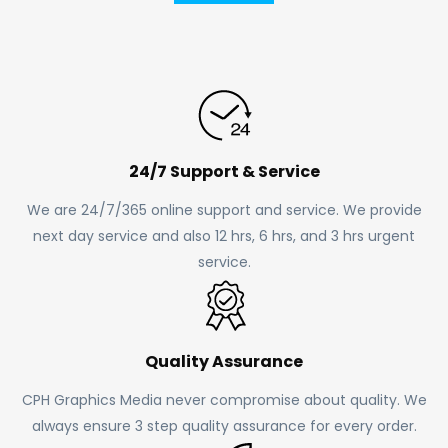
24/7 Support & Service
We are 24/7/365 online support and service. We provide
next day service and also 12 hrs, 6 hrs, and 3 hrs urgent
service.
Quality Assurance
CPH Graphics Media never compromise about quality. We
always ensure 3 step quality assurance for every order.