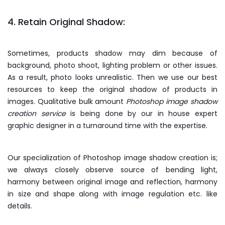
4. Retain Original Shadow:
Sometimes, products shadow may dim because of
background, photo shoot, lighting problem or other issues.
As a result, photo looks unrealistic. Then we use our best
resources to keep the original shadow of products in
images. Qualitative bulk amount
Photoshop image shadow
creation service
is being done by our in house expert
graphic designer in a turnaround time with the expertise.
Our specialization of Photoshop image shadow creation is;
we always closely observe source of bending light,
harmony between original image and reflection, harmony
in size and shape along with image regulation etc. like
details.