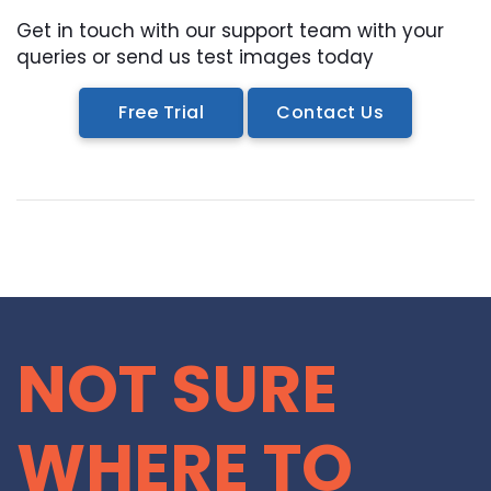
Get in touch with our support team with your
queries or send us test images today
Free Trial
Contact Us
NOT SURE
WHERE TO