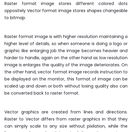
Raster format image stores different colored dots
oppositely Vector format image stores shapes changeable
to bitmap.
Raster format image is with higher resolution maintaining a
higher level of details, so when someone is doing a logo or
graphic like enlarging job the image becomes heavier and
harder to handle, again on the other hand as low resolution
image is enlarges the quality of the image deteriorates. On
the other hand, vector format image records instruction to
be displayed on the monitor, this format of image can be
scaled up and down or both without losing quality also can
be converted back to raster format.
Vector graphics are created from lines and directions.
Raster to Vector differs from raster graphics in that they
can simply scale to any size without pixilation, while the