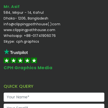
Mr. Asif
584, Mirpur - 14, Kafrul
Dhaka- 1206, Bangladesh
info@clippingpathhouse(.)com
www.clippingpathhouse.com
Whatsapp: +88-01741906076
Skype: cph.graphics
CPH Graphics Media
QUICK QUERY