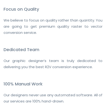
Focus on Quality
We believe to focus on quality rather than quantity. You
are going to get premium quality raster to vector
conversion service.
Dedicated Team
Our graphic designer’s team is truly dedicated to
delivering you the best R2V conversion experience.
100% Manual Work
Our designers never use any automated software. All of
our services are 100% hand-drawn.