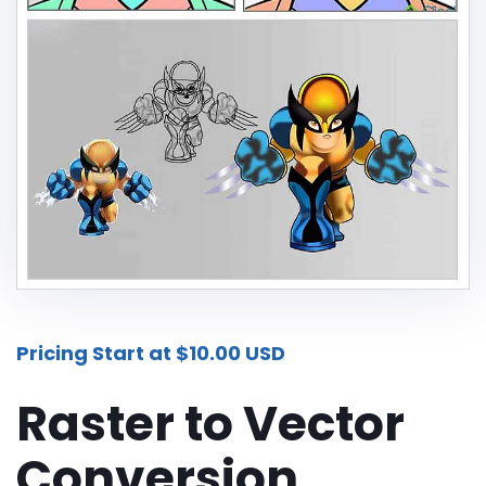
Additional Services -
SHADOW - REFLECTION SERVICE
IMAGE WEB OPTIMIZATION
Advance Services -
CAR IMAGE EDITING SERVICE
ECOMMERCE IMAGE EDITING
PHOTOGRAPHY POST
PRODUCTION
Pricing Start at $10.00 USD
REAL-ESTATE PHOTO EDITING
SERVICES
Raster to Vector
360 DEGREE PRODUCT PHOTO
Conversion
EDITING