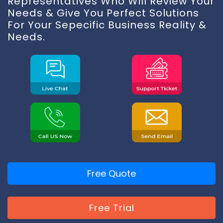
Representatives Who Will Review Your
Needs & Give You Perfect Solutions
For Your Sepecific Business Reality &
Needs.
Free Quote
Free Trial