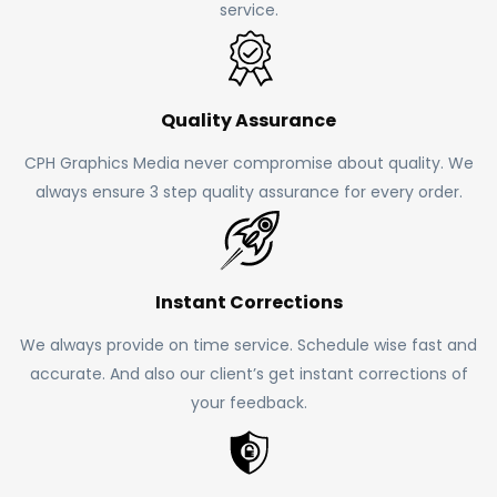
service.
Quality Assurance
CPH Graphics Media never compromise about quality. We
always ensure 3 step quality assurance for every order.
Instant Corrections
We always provide on time service. Schedule wise fast and
accurate. And also our client’s get instant corrections of
your feedback.