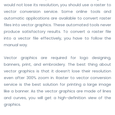
would not lose its resolution, you should use a raster to
vector conversion service. Some online tools and
automatic applications are available to convert raster
files into vector graphics. These automated tools never
produce satisfactory results. To convert a raster file
into a vector file effectively, you have to follow the
manual way.
Vector graphics are required for logo designing,
banners, print, and embroidery. The best thing about
vector graphics is that it doesn’t lose their resolution
even after 300% zoom in. Raster to vector conversion
service is the best solution for printing a large image
like a banner. As the vector graphics are made of lines
and curves, you will get a high-definition view of the
graphics.