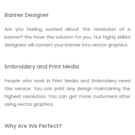
Banner Designer
Are you feeling worried about the resolution of a
banner? We have the solution for you. Our highly skilled
designers will convert your banner into vector graphics.
Embroidery and Print Media
People who work in Print Media and Embroidery need
this service. You can print any design maintaining the
highest resolution. You can get more customers after
using vector graphics.
Why Are We Perfect?