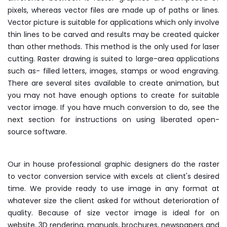
pixels, whereas vector files are made up of paths or lines.
Vector picture is suitable for applications which only involve
thin lines to be carved and results may be created quicker
than other methods. This method is the only used for laser
cutting. Raster drawing is suited to large-area applications
such as- filled letters, images, stamps or wood engraving.
There are several sites available to create animation, but
you may not have enough options to create for suitable
vector image. If you have much conversion to do, see the
next section for instructions on using liberated open-
source software.
Our in house professional graphic designers do the raster
to vector conversion service with excels at client's desired
time. We provide ready to use image in any format at
whatever size the client asked for without deterioration of
quality. Because of size vector image is ideal for on
website, 3D rendering, manuals, brochures, newspapers and