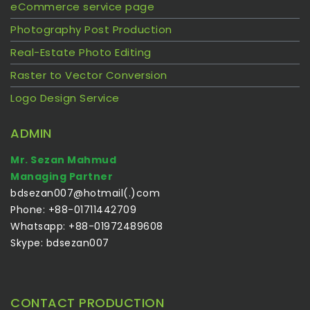
eCommerce service page
Photography Post Production
Real-Estate Photo Editing
Raster to Vector Conversion
Logo Design Service
ADMIN
Mr. Sezan Mahmud
Managing Partner
bdsezan007@hotmail(.)com
Phone: +88-01711442709
Whatsapp: +88-01972489608
Skype: bdsezan007
CONTACT PRODUCTION