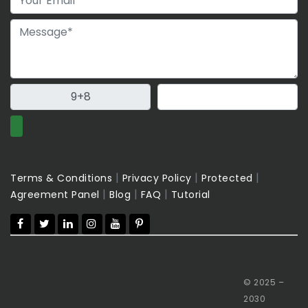
|
|
|
Terms & Conditions
Privacy Policy
Protected
|
|
|
Agreement Panel
Blog
FAQ
Tutorial
© 2025 –
2030