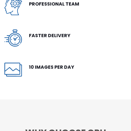
PROFESSIONAL TEAM
CONTACT
FREE TRIAL
LIVE CHAT
FASTER DELIVERY
10 IMAGES PER DAY