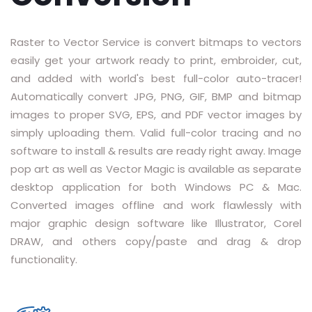
RASTER TO VECTOR CONVERSION
Raster to Vector Service is convert bitmaps to vectors
LOGO DESIGN SERVICE
easily get your artwork ready to print, embroider, cut,
and added with world's best full-color auto-tracer!
PRICING
Automatically convert JPG, PNG, GIF, BMP and bitmap
RESOURCES
images to proper SVG, EPS, and PDF vector images by
simply uploading them. Valid full-color tracing and no
GET A FREE QUOTE
software to install & results are ready right away. Image
pop art as well as Vector Magic is available as separate
HOW IT WORKS - FAQ
desktop application for both Windows PC & Mac.
Converted images offline and work flawlessly with
REQUEST FOR FTP
major graphic design software like Illustrator, Corel
TUTORIAL
DRAW, and others copy/paste and drag & drop
functionality.
BLOG
ABOUT US