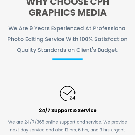
WHY CHOOSE CPH
GRAPHICS MEDIA
We Are 9 Years Experienced At Professional
Photo Editing Service With 100% Satisfaction
Quality Standards on Client's Budget.
24/7 Support & Service
We are 24/7/365 online support and service. We provide
next day service and also 12 hrs, 6 hrs, and 3 hrs urgent