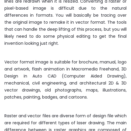
lines are redrawn when it is resized. Converting a raster or
pixel-based image is difficult due to the natural
differences in formats. You will basically be tracing over
the original image to remake it in vector format. The tools
that can handle the deep lifting of this process, but you will
likely need to do some physical editing to get the final
invention looking just right.
Vector format image is suitable for brochure, manual, logo
and artwork, flash animation in Macromedia Freehand, 3D
Design in Auto CAD (Computer Aided Drawing),
mechanical, civil engineering, and architectural 2D & 3D
vector drawings, old photographs, maps, illustrations,
patches, painting, badges, and cartoons.
Raster and vector files are diverse form of design file which
are required for different types of laser drawing. The main
difference between is raster graphics are composed of