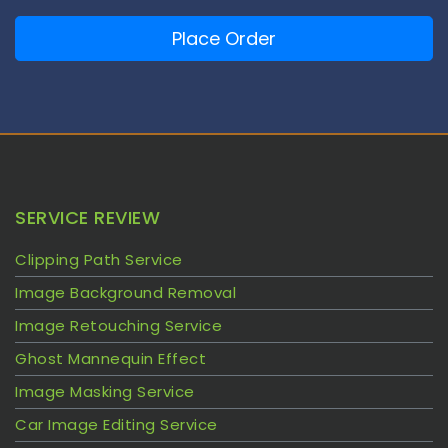
Place Order
SERVICE REVIEW
Clipping Path Service
Image Background Removal
Image Retouching Service
Ghost Mannequin Effect
Image Masking Service
Car Image Editing Service