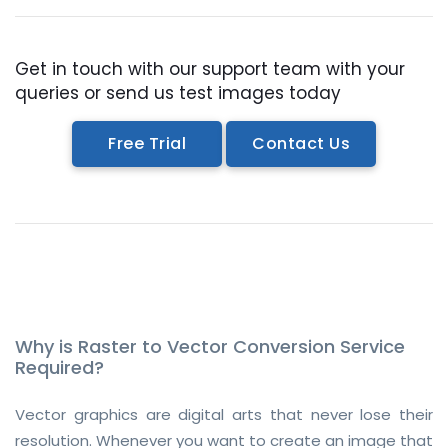
Get in touch with our support team with your
queries or send us test images today
Free Trial
Contact Us
Why is Raster to Vector Conversion Service
Required?
Vector graphics are digital arts that never lose their
resolution. Whenever you want to create an image that