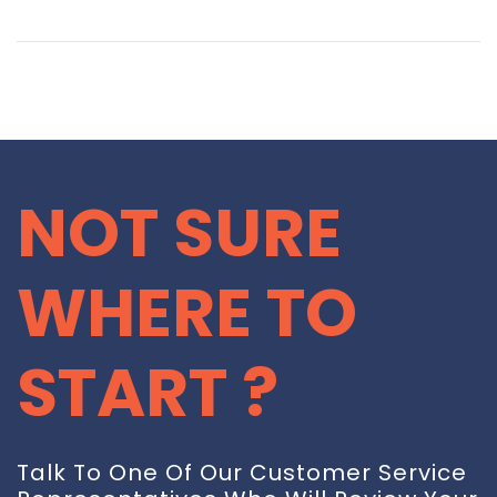
NOT SURE
WHERE TO
START ?
Talk To One Of Our Customer Service