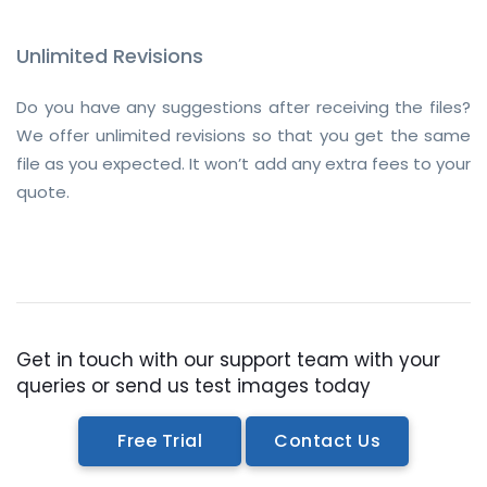
Unlimited Revisions
Do you have any suggestions after receiving the files?
We offer unlimited revisions so that you get the same
file as you expected. It won’t add any extra fees to your
quote.
Get in touch with our support team with your
queries or send us test images today
Free Trial
Contact Us