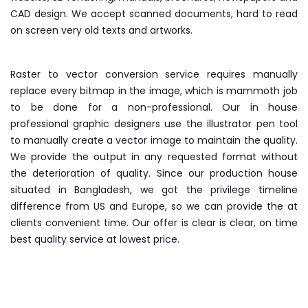
CAD design. We accept scanned documents, hard to read
on screen very old texts and artworks.
Raster to vector conversion service requires manually
replace every bitmap in the image, which is mammoth job
to be done for a non-professional. Our in house
professional graphic designers use the illustrator pen tool
to manually create a vector image to maintain the quality.
We provide the output in any requested format without
the deterioration of quality. Since our production house
situated in Bangladesh, we got the privilege timeline
difference from US and Europe, so we can provide the at
clients convenient time. Our offer is clear is clear, on time
best quality service at lowest price.