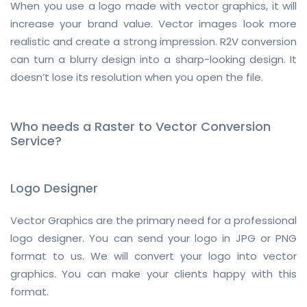
When you use a logo made with vector graphics, it will
increase your brand value. Vector images look more
realistic and create a strong impression. R2V conversion
can turn a blurry design into a sharp-looking design. It
doesn’t lose its resolution when you open the file.
Who needs a Raster to Vector Conversion
Service?
Logo Designer
Vector Graphics are the primary need for a professional
logo designer. You can send your logo in JPG or PNG
format to us. We will convert your logo into vector
graphics. You can make your clients happy with this
format.