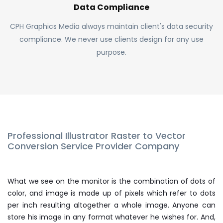
Data Compliance
CPH Graphics Media always maintain client's data security
compliance. We never use clients design for any use
purpose.
Professional Illustrator Raster to Vector
Conversion Service Provider Company
What we see on the monitor is the combination of dots of
color, and image is made up of pixels which refer to dots
per inch resulting altogether a whole image. Anyone can
store his image in any format whatever he wishes for. And,