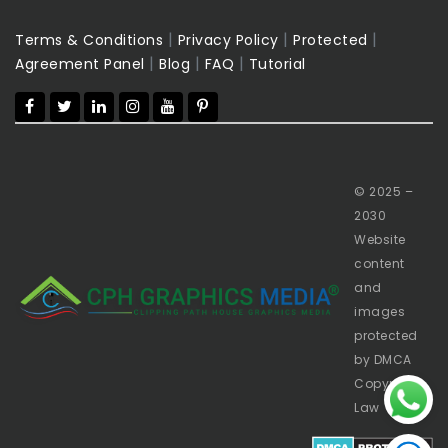
|
|
|
Terms & Conditions
Privacy Policy
Protected
|
|
|
Agreement Panel
Blog
FAQ
Tutorial
© 2025 –
2030
Website
content
and
images
protected
by DMCA
Copyright
Law