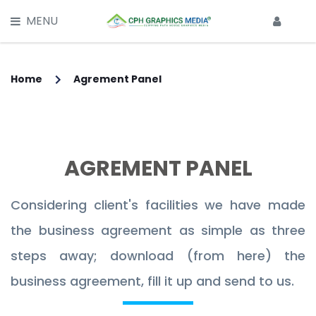
X
MENU
HOME
SERVICES
Home
Agrement Panel
Main Services -
CLIPPING PATH SERVICE
AGREMENT PANEL
MULTI CLIPPING PATH SERVICE
IMAGE BACKGROUND REMOVAL
Considering client's facilities we have made
the business agreement as simple as three
IMAGE RETOUCHING SERVICE
steps away; download (from here) the
GHOST MANNEQUIN EFFECT
business agreement, fill it up and send to us.
IMAGE MASKING SERVICE