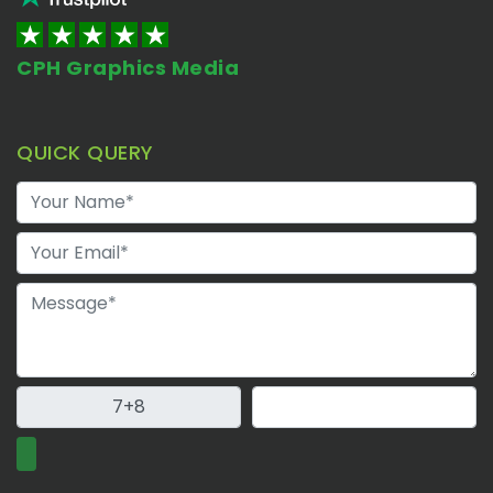
CPH Graphics Media
QUICK QUERY