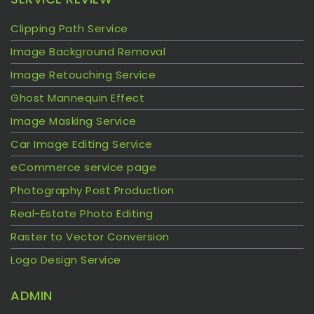
Clipping Path Service
Image Background Removal
Image Retouching Service
Ghost Mannequin Effect
Image Masking Service
Car Image Editing Service
eCommerce service page
Photography Post Production
Real-Estate Photo Editing
Raster to Vector Conversion
Logo Design Service
ADMIN