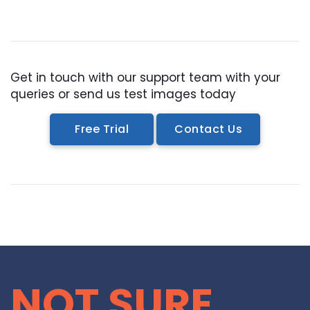
RASTER TO VECTOR CONVERSION
LOGO DESIGN SERVICE
Get in touch with our support team with your
PRICING
queries or send us test images today
RESOURCES
Free Trial
Contact Us
GET A FREE QUOTE
HOW IT WORKS - FAQ
REQUEST FOR FTP
TUTORIAL
BLOG
NOT SURE
ABOUT US