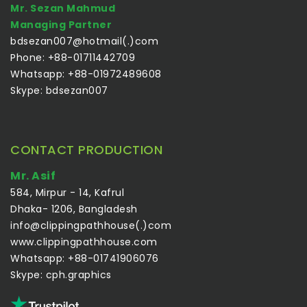
Mr. Sezan Mahmud
Managing Partner
bdsezan007@hotmail(.)com
Phone: +88-01711442709
Whatsapp: +88-01972489608
Skype: bdsezan007
CONTACT PRODUCTION
Mr. Asif
584, Mirpur - 14, Kafrul
Dhaka- 1206, Bangladesh
info@clippingpathhouse(.)com
www.clippingpathhouse.com
Whatsapp: +88-01741906076
Skype: cph.graphics