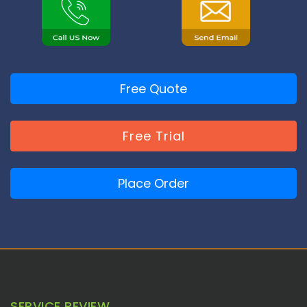
Free Quote
Free Trial
Place Order
SERVICE REVIEW