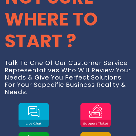
CONTACT
WHERE TO
FREE TRIAL
START ?
LIVE CHAT
Talk To One Of Our Customer Service
Representatives Who Will Review Your
Needs & Give You Perfect Solutions
For Your Sepecific Business Reality &
Needs.