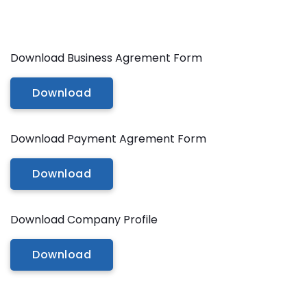
Additional Services -
SHADOW - REFLECTION SERVICE
Download Business Agrement Form
IMAGE WEB OPTIMIZATION
Download
Advance Services -
CAR IMAGE EDITING SERVICE
Download Payment Agrement Form
ECOMMERCE IMAGE EDITING
Download
PHOTOGRAPHY POST
PRODUCTION
Download Company Profile
REAL-ESTATE PHOTO EDITING
SERVICES
Download
360 DEGREE PRODUCT PHOTO
EDITING